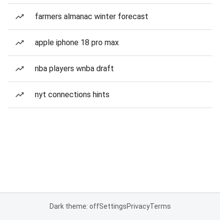
farmers almanac winter forecast
apple iphone 18 pro max
nba players wnba draft
nyt connections hints
Dark theme: off
Settings
Privacy
Terms