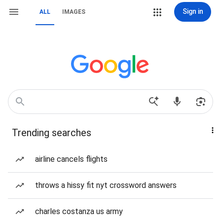
Sign in
ALL
IMAGES
Trending searches
airline cancels flights
throws a hissy fit nyt crossword answers
charles costanza us army