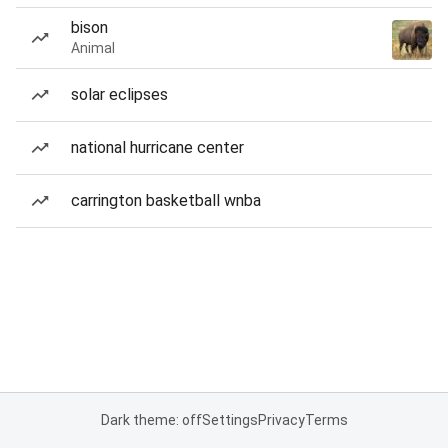
bison
Animal
solar eclipses
national hurricane center
carrington basketball wnba
Dark theme: off
Settings
Privacy
Terms