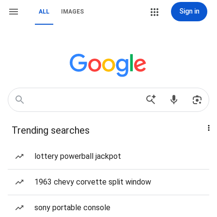
Sign in
ALL
IMAGES
Trending searches
lottery powerball jackpot
1963 chevy corvette split window
sony portable console