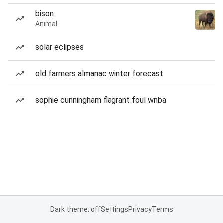
bison
Animal
solar eclipses
old farmers almanac winter forecast
sophie cunningham flagrant foul wnba
Dark theme: off
Settings
Privacy
Terms