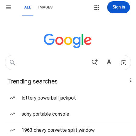
Sign in
ALL
IMAGES
Trending searches
lottery powerball jackpot
sony portable console
1963 chevy corvette split window