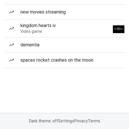
new movies streaming
kingdom hearts iv
Video game
dementia
spacex rocket crashes on the moon
Dark theme: off
Settings
Privacy
Terms