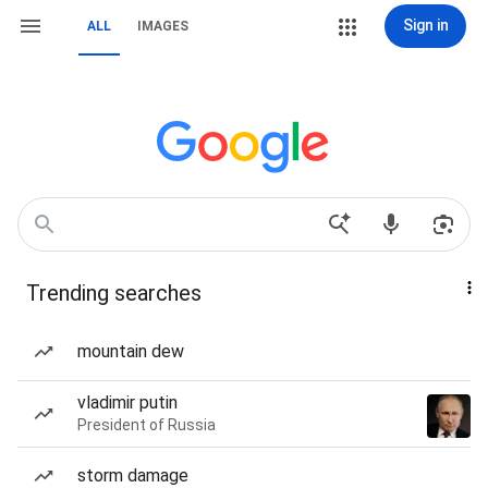
Sign in
ALL
IMAGES
Trending searches
mountain dew
vladimir putin
President of Russia
storm damage