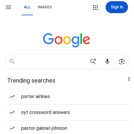
Sign in
ALL
IMAGES
Trending searches
porter airlines
nyt crossword answers
pastor gabriel johnson