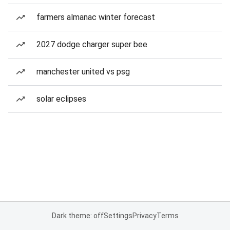
farmers almanac winter forecast
2027 dodge charger super bee
manchester united vs psg
solar eclipses
Dark theme: off
Settings
Privacy
Terms