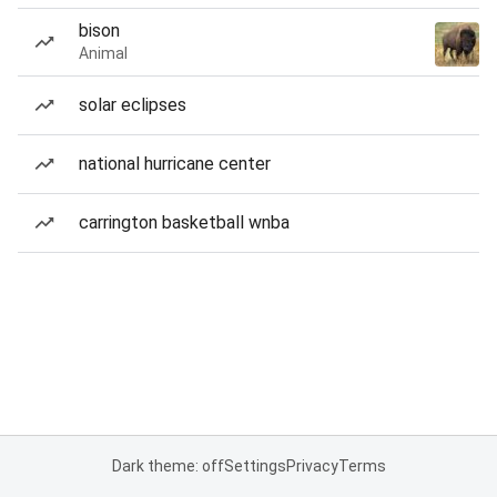
bison
Animal
solar eclipses
national hurricane center
carrington basketball wnba
Dark theme: off
Settings
Privacy
Terms