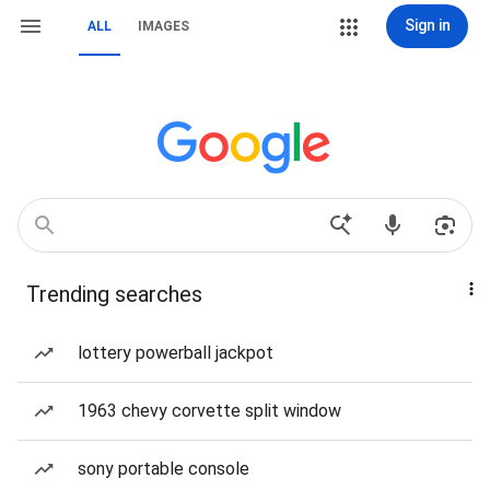
Sign in
ALL
IMAGES
Trending searches
lottery powerball jackpot
1963 chevy corvette split window
sony portable console