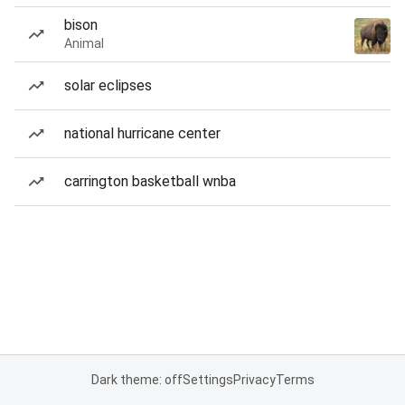
bison
Animal
solar eclipses
national hurricane center
carrington basketball wnba
Dark theme: off
Settings
Privacy
Terms