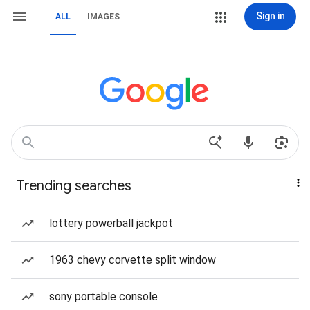
Sign in
ALL
IMAGES
Trending searches
lottery powerball jackpot
1963 chevy corvette split window
sony portable console