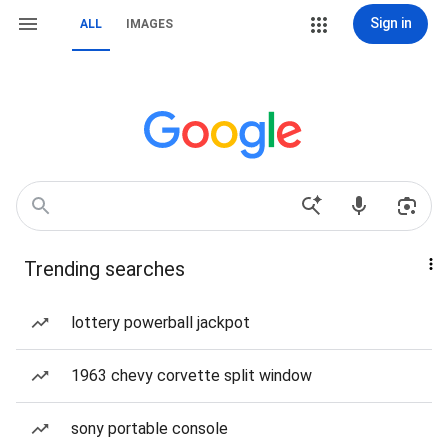
Sign in
ALL
IMAGES
Trending searches
lottery powerball jackpot
1963 chevy corvette split window
sony portable console