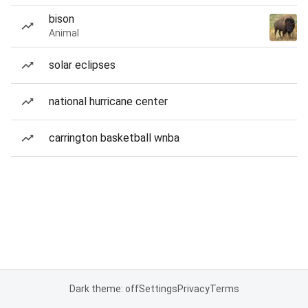
bison
Animal
solar eclipses
national hurricane center
carrington basketball wnba
Dark theme: off
Settings
Privacy
Terms