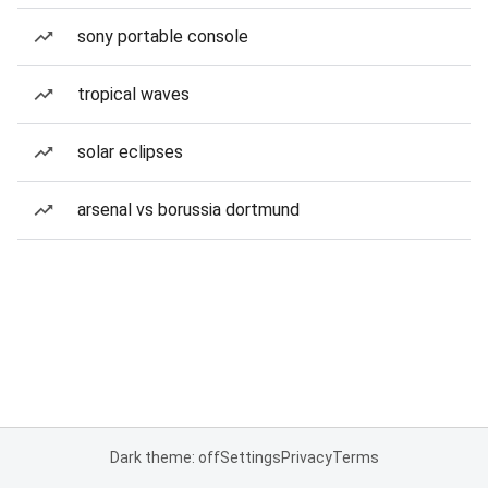
sony portable console
tropical waves
solar eclipses
arsenal vs borussia dortmund
Dark theme: off
Settings
Privacy
Terms