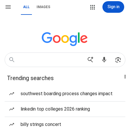
Sign in
ALL
IMAGES
Trending searches
southwest boarding process changes impact
linkedin top colleges 2026 ranking
billy strings concert