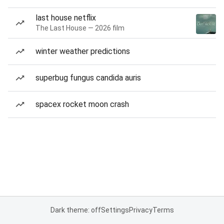
last house netflix
The Last House — 2026 film
winter weather predictions
superbug fungus candida auris
spacex rocket moon crash
Dark theme: off
Settings
Privacy
Terms