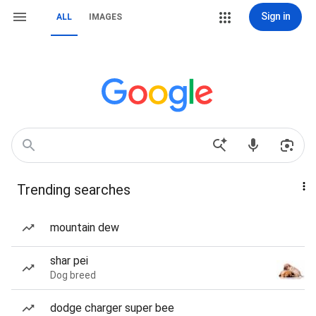
Sign in
ALL
IMAGES
Trending searches
mountain dew
shar pei
Dog breed
dodge charger super bee